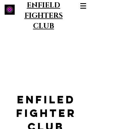
ENFIELD
FIGHTERS
CLUB
ENFILED
FIGHTER
CLUB