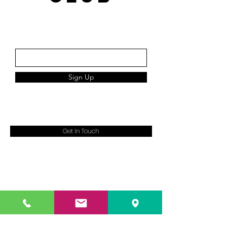
Subscribe
Sign Up
Get In Touch
13B Queensway,
Enfield
EN3 4SA
07983389343